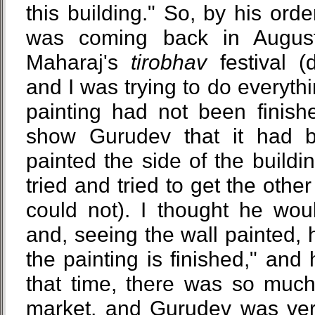
this building." So, by his orde
was coming back in August 
Maharaj's
tirobhav
festival (
and I was trying to do everythi
painting had not been finish
show Gurudev that it had b
painted the side of the buildin
tried and tried to get the other
could not). I thought he wou
and, seeing the wall painted, 
the painting is finished," and 
that time, there was so muc
market, and Gurudev was very