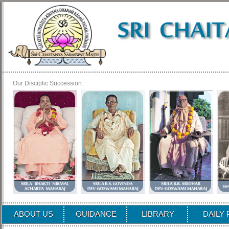
Our Disciplic Succession:
ABOUT US
GUIDANCE
LIBRARY
DAILY