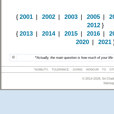
{
2001
|
2002
|
2003
|
2005
|
2
2012
}
{
2013
|
2014
|
2015
|
2016
|
2
2020
|
2021
“
Actually, the main question is how much of your life
"HUMILITY, TOLERANCE, GIVING HONOUR TO OT
© 2014-2026, Sri Chai
Sitema