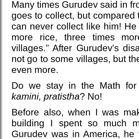
Many times Gurudev said in fron
goes to collect, but compared t
can never collect like him! He 
more rice, three times mor
villages." After Gurudev's di
not go to some villages, but the
even more.
Do we stay in the Math fo
kamini, pratistha
? No!
Before also, when I was mak
building I spent so much 
Gurudev was in America, he 