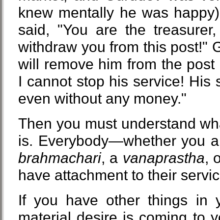
knew mentally he was happy),
said, "You are the treasurer
withdraw you from this post!" G
will remove him from the post o
I cannot stop his service! His 
even without any money."
Then you must understand wha
is. Everybody—whether you ar
brahmachari
, a
vanaprastha
, 
have attachment to their servic
If you have other things in 
material desire is coming to 