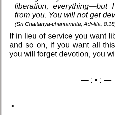
liberation, everything—but I
from you. You will not get dev
(Sri Chaitanya-charitamrita, Adi-lila, 8.18
If in lieu of service you want l
and so on, if you want all this,
you will forget devotion, you wi
— : • : —
◄