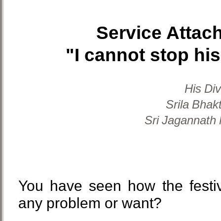
Service Attac
"I cannot stop his
His Di
Srila Bhak
Sri Jagannath
You have seen how the festiv
any problem or want?