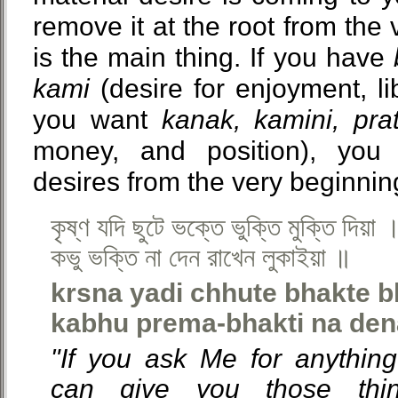
remove it at the root from the 
is the main thing. If you have
kami
(desire for enjoyment, lib
you want
kanak, kamini, prat
money, and position), you 
desires from the very beginni
কৃষ্ণ যদি ছুটে ভক্তে ভুক্তি মুক্তি দিয়া 
কভু ভক্তি না দেন রাখেন লুকাইয়া ॥
krsna yadi chhute bhakte b
kabhu prema-bhakti na den
"If you ask Me for anything
can give you those thin