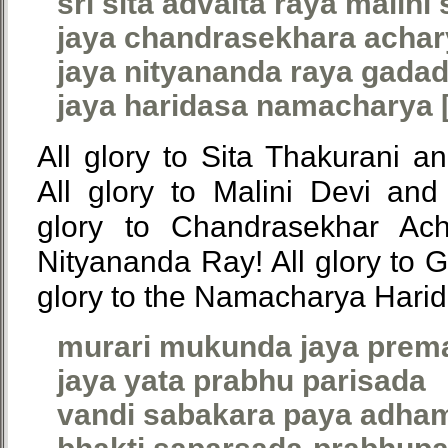
sri sita advaita raya malini
jaya chandrasekhara achar
jaya nityananda raya gadad
jaya haridasa namacharya [
All glory to Sita Thakurani a
All glory to Malini Devi and
glory to Chandrasekhar Acha
Nityananda Ray! All glory to G
glory to the Namacharya Harid
murari mukunda jaya prem
jaya yata prabhu parisada
vandi sabakara paya adha