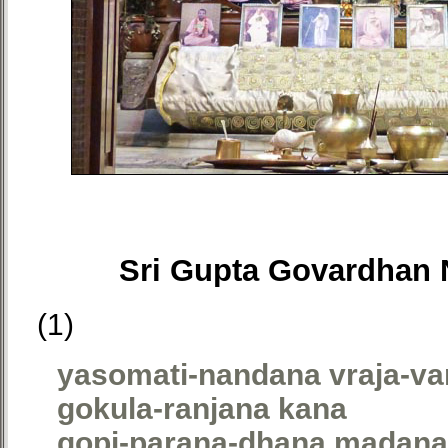
Sri Gupta Govardhan 
(1)
yasomati-nandana vraja-va
gokula-ranjana kana
gopi-parana-dhana madan