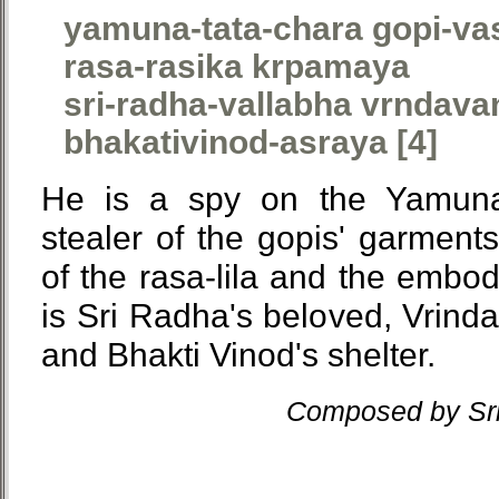
yamuna-tata-chara gopi-va
rasa-rasika krpamaya
sri-radha-vallabha vrndava
bhakativinod-asraya [4]
He is a spy on the Yamuna
stealer of the gopis' garments
of the rasa-lila and the embo
is Sri Radha's beloved, Vrinda
and Bhakti Vinod's shelter.
Composed by Sri