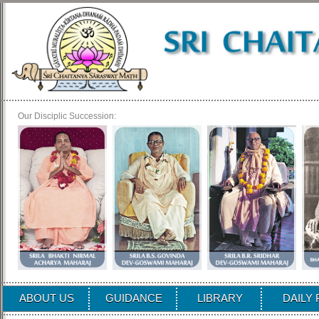
Our Disciplic Succession:
ABOUT US
GUIDANCE
LIBRARY
DAILY