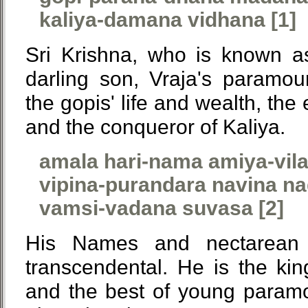
kaliya-damana vidhana [1]
Sri Krishna, who is known a
darling son, Vraja's paramour
the gopis' life and wealth, the
and the conqueror of Kaliya.
amala hari-nama amiya-vil
vipina-purandara navina na
vamsi-vadana suvasa [2]
His Names and nectarean 
transcendental. He is the king
and the best of young paramo