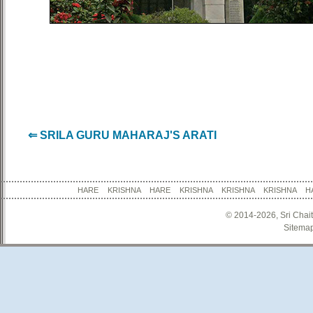
⇐ SRILA GURU MAHARAJ'S ARATI
HARE KRISHNA HARE KRISHNA KRISHNA KRISHNA
© 2014-2026, Sri Chai
Sitema