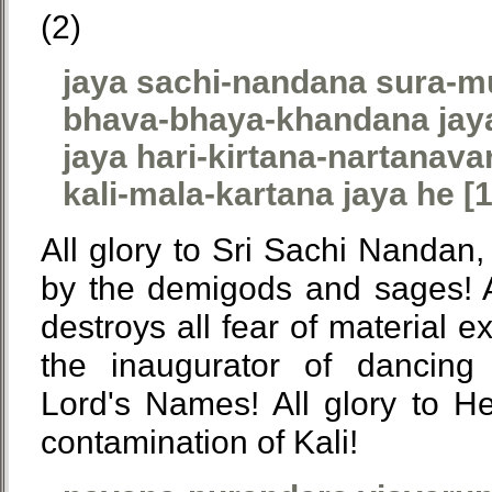
(2)
jaya sachi-nandana sura-m
bhava-bhaya-khandana jay
jaya hari-kirtana-nartanava
kali-mala-kartana jaya he [1
All glory to Sri Sachi Nandan
by the demigods and sages! A
destroys all fear of material ex
the inaugurator of dancing
Lord's Names! All glory to 
contamination of Kali!