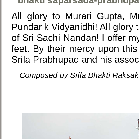
bhakti saparsada-prabhupa
All glory to Murari Gupta, 
Pundarik Vidyanidhi! All glory 
of Sri Sachi Nandan! I offer m
feet. By their mercy upon this 
Srila Prabhupad and his assoc
Composed by Srila Bhakti Raksak