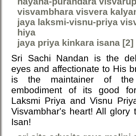
nayana-purandara visvaru
visvambhara visvera kalya
jaya laksmi-visnu-priya vi
hiya
jaya priya kinkara isana [2]
Sri Sachi Nandan is the del
eyes and affectionate to His b
is the maintainer of th
embodiment of its good fort
Laksmi Priya and Visnu Priy
Visvambhar's heart! All glory 
Isan!