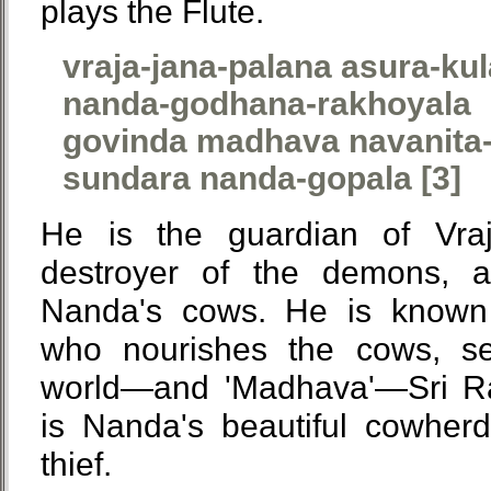
plays the Flute.
vraja-jana-palana asura-ku
nanda-godhana-rakhoyala
govinda madhava navanita-
sundara nanda-gopala [3]
He is the guardian of Vraja
destroyer of the demons, 
Nanda's cows. He is known
who nourishes the cows, s
world—and 'Madhava'—Sri Ra
is Nanda's beautiful cowher
thief.