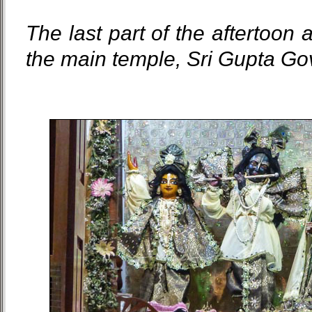
The last part of the aftertoon 
the main temple, Sri Gupta Go