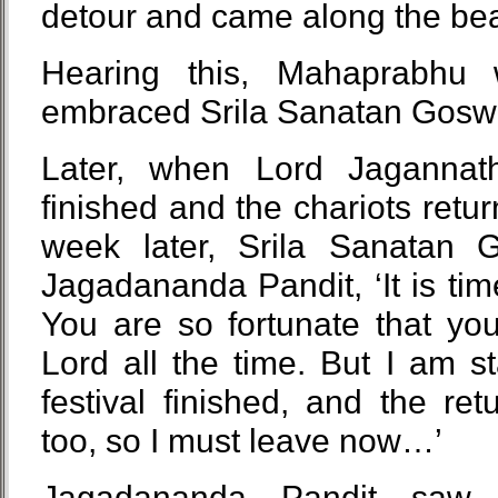
detour and came along the bea
Hearing this, Mahaprabhu
embraced Srila Sanatan Gosw
Later, when Lord Jagannath’
finished and the chariots retu
week later, Srila Sanatan G
Jagadananda Pandit, ‘It is ti
You are so fortunate that yo
Lord all the time. But I am 
festival finished, and the retu
too, so I must leave now…’
Jagadananda Pandit saw 