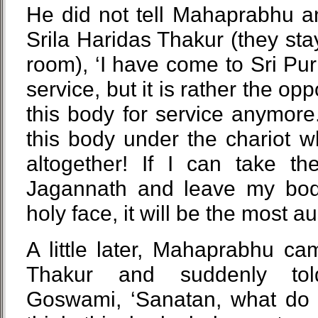
He did not tell Mahaprabhu an
Srila Haridas Thakur (they sta
room), ‘I have come to Sri P
service, but it is rather the op
this body for service anymore.
this body under the chariot w
altogether! If I can take t
Jagannath and leave my bod
holy face, it will be the most a
A little later, Mahaprabhu ca
Thakur and suddenly tol
Goswami, ‘Sanatan, what do 