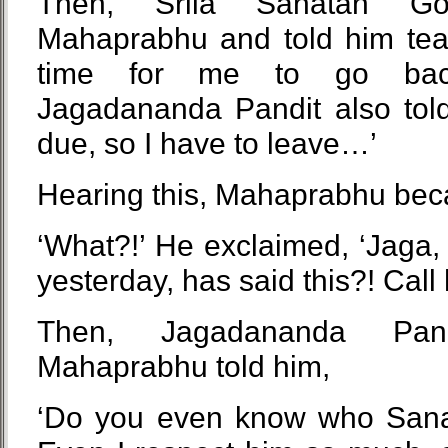
Then, Srila Sanatan G
Mahaprabhu and told him tearfu
time for me to go back
Jagadananda Pandit also told
due, so I have to leave…’
Hearing this, Mahaprabhu bec
‘What?!’ He exclaimed, ‘Jaga
yesterday, has said this?! Call
Then, Jagadananda Pa
Mahaprabhu told him,
‘Do you even know who San