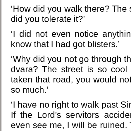
‘How did you walk there? The 
did you tolerate it?’
‘I did not even notice anythi
know that I had got blisters.’
‘Why did you not go through t
dvara? The street is so cool
taken that road, you would not
so much.’
‘I have no right to walk past 
If the Lord’s servitors accid
even see me, I will be ruined. 