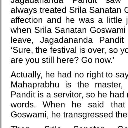
always treated Srila Sanatan
affection and he was a little 
when Srila Sanatan Goswami s
leave, Jagadananda Pandit 
‘Sure, the festival is over, so 
are you still here? Go now.’
Actually, he had no right to sa
Mahaprabhu is the master,
Pandit is a servitor, so he had
words. When he said that 
Goswami, he transgressed the 