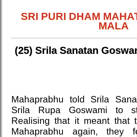
SRI PURI DHAM MAHA
MALA
(25) Srila Sanatan Goswa
Mahaprabhu told Srila San
Srila Rupa Goswami to st
Realising that it meant that
Mahaprabhu again, they f