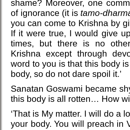
shame? Moreover, one commit
of ignorance (it is
tamo-dharm
you can come to Krishna by g
If it were true, I would give 
times, but there is no oth
Krishna except through devo
word to you is that this body is
body, so do not dare spoil it.’
Sanatan Goswami became shy.
this body is all rotten… How will
‘That is My matter. I will do a l
your body. You will preach in 