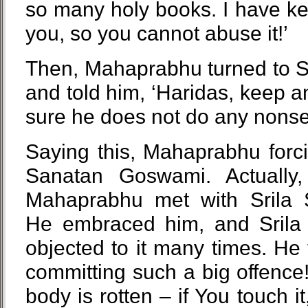
so many holy books. I have ke
you, so you cannot abuse it!’
Then, Mahaprabhu turned to S
and told him, ‘Haridas, keep 
sure he does not do any nonse
Saying this, Mahaprabhu forc
Sanatan Goswami. Actually
Mahaprabhu met with Srila
He embraced him, and Sril
objected to it many times. He 
committing such a big offenc
body is rotten – if You touch it,