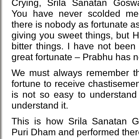
Crying, Srila Sanatan Goswa
You have never scolded me
there is nobody as fortunate a
giving you sweet things, but H
bitter things. I have not been
great fortunate – Prabhu has 
We must always remember this
fortune to receive chastiseme
is not so easy to understand
understand it.
This is how Srila Sanatan G
Puri Dham and performed ther