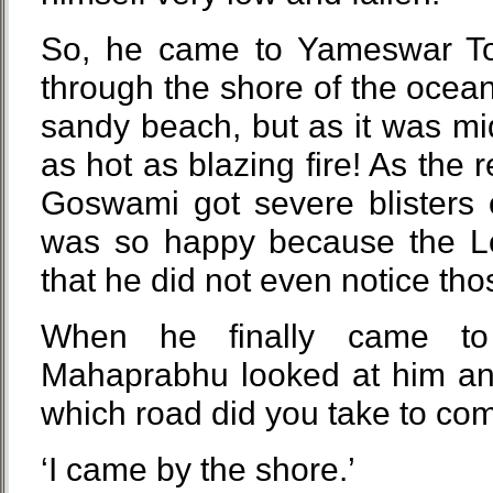
So, he came to Yameswar Tot
through the shore of the ocea
sandy beach, but as it was m
as hot as blazing fire! As the 
Goswami got severe blisters 
was so happy because the Lo
that he did not even notice thos
When he finally came to
Mahaprabhu looked at him an
which road did you take to co
‘I came by the shore.’