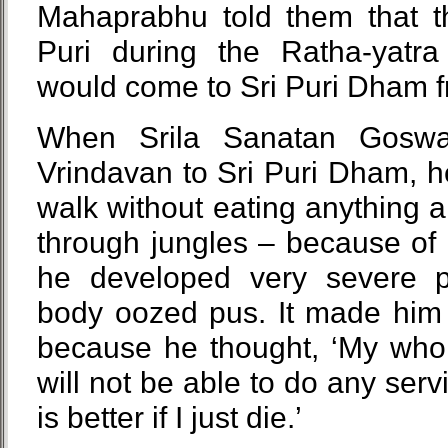
Mahaprabhu told them that t
Puri during the Ratha-yatra 
would come to Sri Puri Dham fr
When Srila Sanatan Goswam
Vrindavan to Sri Puri Dham, 
walk without eating anything
through jungles – because of hi
he developed very severe pr
body oozed pus. It made him 
because he thought, ‘My whole
will not be able to do any servi
is better if I just die.’