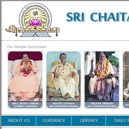
Our Disciplic Succession:
ABOUT US
GUIDANCE
LIBRARY
DAILY