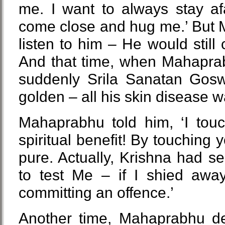
me. I want to always stay af
come close and hug me.’ But 
listen to him – He would stil
And that time, when Mahapra
suddenly Srila Sanatan Gosw
golden – all his skin disease 
Mahaprabhu told him, ‘I tou
spiritual benefit! By touching
pure. Actually, Krishna had se
to test Me – if I shied awa
committing an offence.’
Another time, Mahaprabhu dec