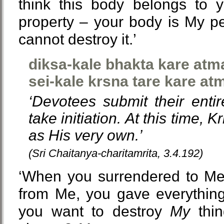
think this body belongs to y
property – your body is My p
cannot destroy it.’
diksa-kale bhakta kare at
sei-kale krsna tare kare a
‘Devotees submit their enti
take initiation. At this time,
as His very own.’
(Sri Chaitanya-charitamrita, 3.4.192)
‘When you surrendered to Me 
from Me, you gave everythin
you want to destroy
My
thin