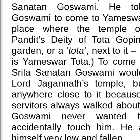
Sanatan Goswami. He tol
Goswami to come to Yameswar 
place where the temple o
Pandit’s Deity of Tota Gopin
garden, or a ‘
tota
’, next to it
is Yameswar Tota.) To come 
Srila Sanatan Goswami woul
Lord Jagannath’s temple, 
anywhere close to it becaus
servitors always walked abou
Goswami never wanted 
accidentally touch him. He 
himself very low and fallen.