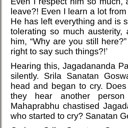
Even I respect him so much, 
leave?! Even I learn a lot fr
He has left everything and is 
tolerating so much austerity, 
him, “Why are you still here
right to say such things?!’
Hearing this, Jagadananda Pa
silently. Srila Sanatan Gos
head and began to cry. Does
they hear another person 
Mahaprabhu chastised Jagada
who started to cry? Sanatan 