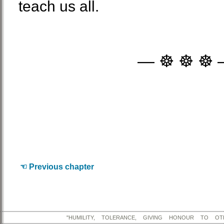
teach us all.
— ☸ ☸ ☸ 
☜ Previous chapter
"HUMILITY, TOLERANCE, GIVING HONOUR TO OT