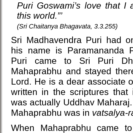
Puri Goswami’s love that I 
this world.”’
(Sri Chaitanya Bhagavata, 3.3.255)
Sri Madhavendra Puri had on
his name is Paramananda P
Puri came to Sri Puri Dh
Mahaprabhu and stayed there
Lord. He is a dear associate of
written in the scriptures tha
was actually Uddhav Maharaj. 
Mahaprabhu was in
vatsalya-
When Mahaprabhu came to