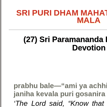
SRI PURI DHAM MAHA
MALA
(27) Sri Paramananda P
Devotion
prabhu bale—“ami ya achhiy
janiha kevala puri gosanira 
‘The Lord said, “Know that 