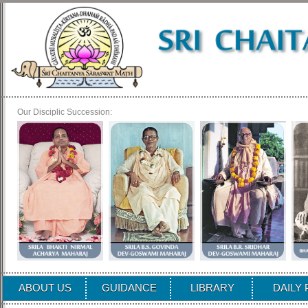
Our Disciplic Succession:
ABOUT US
GUIDANCE
LIBRARY
DAILY