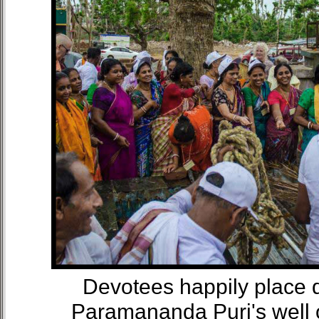
Devotees happily place d
Paramananda Puri's well 