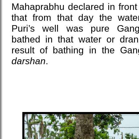
Mahaprabhu declared in front 
that from that day the wat
Puri’s well was pure Gan
bathed in that water or dran
result of bathing in the Gan
darshan
.