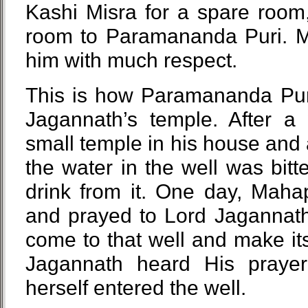
Kashi Misra for a spare room
room to Paramananda Puri. M
him with much respect.
This is how Paramananda Puri
Jagannath’s temple. After a
small temple in his house and a
the water in the well was bitt
drink from it. One day, Mah
and prayed to Lord Jagannath
come to that well and make it
Jagannath heard His praye
herself entered the well.