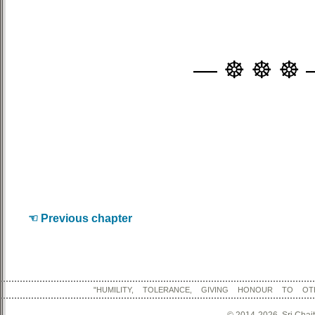
— ☸ ☸ ☸ 
☜ Previous chapter
"HUMILITY, TOLERANCE, GIVING HONOUR TO OT