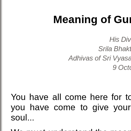
Meaning of Gu
His Di
Srila Bhak
Adhivas of Sri Vyasa
9 Oct
You have all come here for t
you have come to give your
soul...