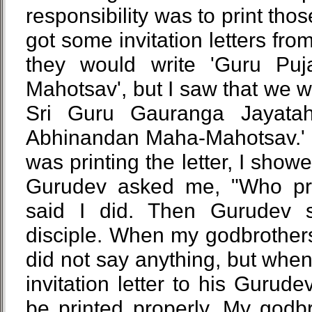
responsibility was to print tho
got some invitation letters fro
they would write 'Guru Puj
Mahotsav', but I saw that we wro
Sri Guru Gauranga Jayatah
Abhinandan Maha-Mahotsav.' S
was printing the letter, I showe
Gurudev asked me, "Who print
said I did. Then Gurudev 
disciple. When my godbrothers p
did not say anything, but when 
invitation letter to his Gurudev
be printed properly. My godb