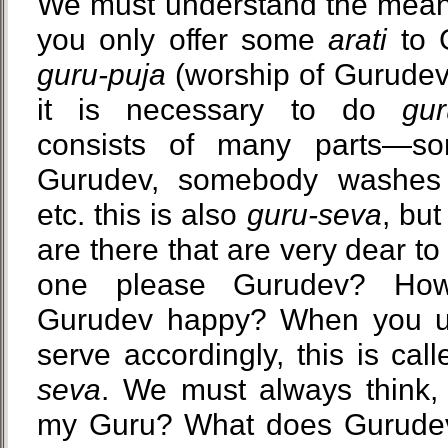
We must understand the meani
you only offer some
arati
to G
guru-puja
(worship of Gurudev
it is necessary to do
gur
consists of many parts—s
Gurudev, somebody washes 
etc. this is also
guru-seva
, but
are there that are very dear 
one please Gurudev? H
Gurudev happy? When you un
serve accordingly, this is cal
seva
. We must always think,
my Guru? What does Gurude