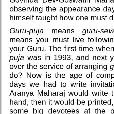
observing the appearance day 
himself taught how one must 
Guru-puja
means
guru-sev
means you must live following
your Guru. The first time when
puja
was in 1993, and next ye
over the service of arranging
g
do? Now is the age of compu
days we had to write invitati
Aranya Maharaj would write th
hand, then it would be printed,
some big devotees at the pos