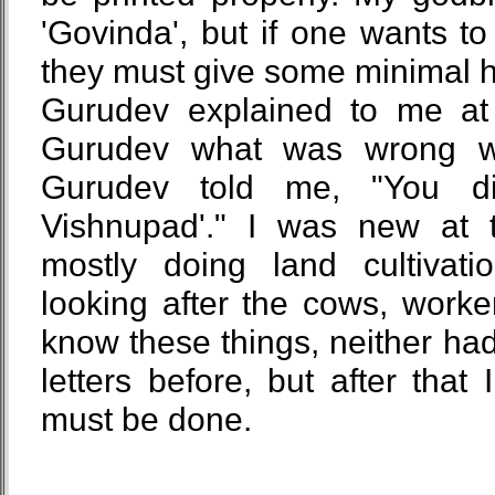
'Govinda', but if one wants t
they must give some minimal h
Gurudev explained to me at 
Gurudev what was wrong wit
Gurudev told me, "You d
Vishnupad'." I was new at 
mostly doing land cultivati
looking after the cows, worker
know these things, neither had
letters before, but after that
must be done.