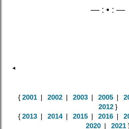
— : • : —
◄
{
2001
|
2002
|
2003
|
2005
|
2
2012
}
{
2013
|
2014
|
2015
|
2016
|
2
2020
|
2021