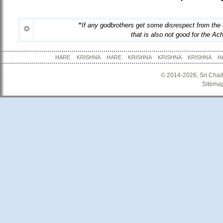
“
If any godbrothers get some disrespect from the 
that is also not good for the Ac
HARE KRISHNA HARE KRISHNA KRISHNA KRISHNA
© 2014-2026, Sri Chai
Sitema