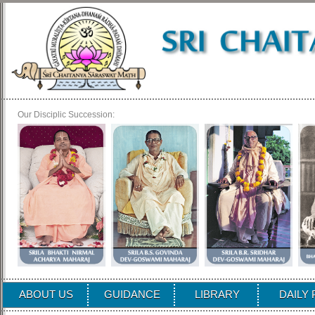
Our Disciplic Succession:
ABOUT US
GUIDANCE
LIBRARY
DAILY