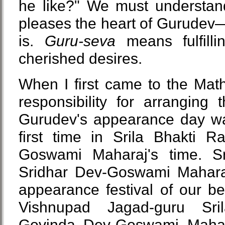
he like?" We must understan
pleases the heart of Gurudev—
is.
Guru-seva
means fulfilli
cherished desires.
When I first came to the Math
responsibility for arranging
Gurudev's appearance day wa
first time in Srila Bhakti R
Goswami Maharaj's time. Sr
Sridhar Dev-Goswami Mahara
appearance festival of our 
Vishnupad Jagad-guru Sri
Govinda Dev-Goswami Maha