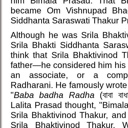
him Bimala Prasad. That Bi
became Om Vishnupad Bhag
Siddhanta Saraswati Thakur 
Although he was Srila Bhakti
Srila Bhakti Siddhanta Saras
think that Srila Bhaktivinod 
father—he considered him his 
an associate, or a compa
Radharani. He famously wrote 
"
Baba badha Radha
(বাবা বাধ
Lalita Prasad thought, "Bimal
Srila Bhaktivinod Thakur, and
Srila Bhaktivinod Thakur