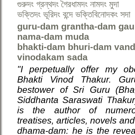
গুরুদং গ্রন্থদং গৈরধামদং নামদং মুদা
ভক্তিদং ভূরিদং বন্দে ভক্তিবিনোদকং সদা
guru-dam grantha-dam ga
nama-dam muda
bhakti-dam bhuri-dam vand
vinodakam sada
"I perpetually offer my ob
Bhakti Vinod Thakur. Gu
bestower of Sri Guru (Bha
Siddhanta Saraswati Thakur
is the author of numero
treatises, articles, novels a
dhama-dam: he is the revea