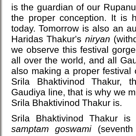
is the guardian of our Rupanug
the proper conception. It is
today. Tomorrow is also an a
Haridas Thakur's
niryan
(withd
we observe this festival gorge
all over the world, and all G
also making a proper festival 
Srila Bhaktivinod Thakur, 
Gaudiya line, that is why we 
Srila Bhaktivinod Thakur is.
Srila Bhaktivinod Thakur is
samptam goswami
(sevent