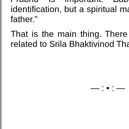
identification, but a spiritual 
father."
That is the main thing. There
related to Srila Bhaktivinod Tha
— : • : —