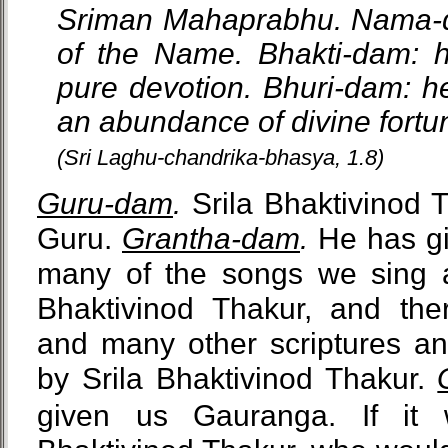
Sriman Mahaprabhu. Nama-da
of the Name. Bhakti-dam: h
pure devotion. Bhuri-dam: he
an abundance of divine fortu
(Sri Laghu-chandrika-bhasya, 1.8)
Guru-dam
.
Srila Bhaktivinod 
Guru.
Grantha-dam
.
He has gi
many of the songs we sing ar
Bhaktivinod Thakur, and th
and many other scriptures 
by Srila Bhaktivinod Thakur.
given us Gauranga. If it 