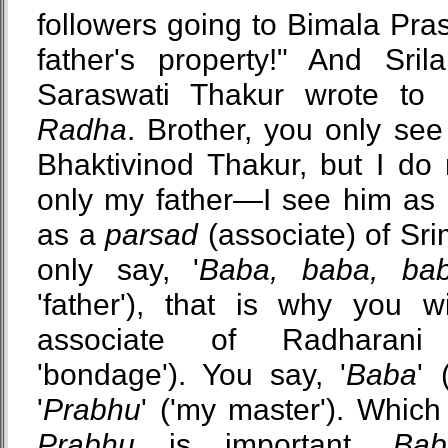
followers going to Bimala Pra
father's property!" And Sril
Saraswati Thakur wrote to 
Radha
. Brother, you only see 
Bhaktivinod Thakur, but I do 
only my father—I see him as m
as a
parsad
(associate) of Sr
only say, '
Baba, baba, ba
'father'), that is why you 
associate of Radharani
'bondage'). You say, '
Baba
' 
'
Prabhu
' ('my master'). Which
Prabhu
is important.
Bab