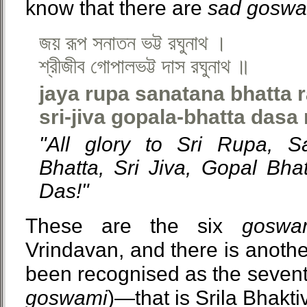
know that there are
sad goswa
জয় রূপ সনাতন ভট্ট রঘুনাথ ।
শ্রীজীব গোপালভট্ট দাস রঘুনাথ ॥
jaya rupa sanatana bhatta 
sri-jiva gopala-bhatta dasa
"All glory to Sri Rupa, S
Bhatta, Sri Jiva, Gopal Bh
Das!"
These are the six
goswa
Vrindavan, and there is anoth
been recognised as the seven
goswami
)—that is Srila Bhakti