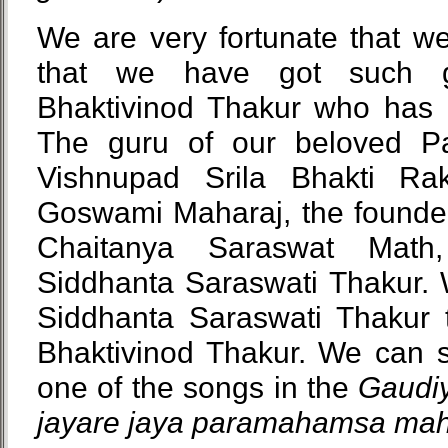
We are very fortunate that we
that we have got such g
Bhaktivinod Thakur who has 
The guru of our beloved 
Vishnupad Srila Bhakti Ra
Goswami Maharaj, the found
Chaitanya Saraswat Math,
Siddhanta Saraswati Thakur. 
Siddhanta Saraswati Thakur t
Bhaktivinod Thakur. We can se
one of the songs in the
Gaudiy
jayare jaya paramahamsa ma