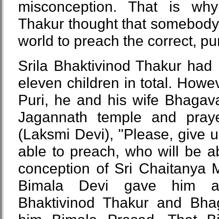
misconception. That is why
Thakur thought that somebody 
world to preach the correct, p
Srila Bhaktivinod Thakur had
eleven children in total. How
Puri, he and his wife Bhagava
Jagannath temple and pray
(Laksmi Devi), "Please, give 
able to preach, who will be a
conception of Sri Chaitanya 
Bimala Devi gave him a
Bhaktivinod Thakur and Bha