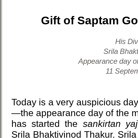
Gift of Saptam G
His Di
Srila Bhak
Appearance day of
11 Septem
Today is a very auspicious day
—the appearance day of the m
has started the
sankirtan ya
Srila Bhaktivinod Thakur. Sril