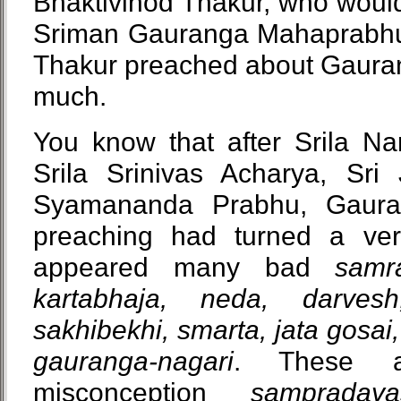
Bhaktivinod Thakur, who woul
Sriman Gauranga Mahaprabhu?
Thakur preached about Gaur
much.
You know that after Srila Na
Srila Srinivas Acharya, Sri
Syamananda Prabhu, Gaura
preaching had turned a ve
appeared many bad
samr
kartabhaja, neda, darvesh
sakhibekhi, smarta, jata gosai,
gauranga-nagari
. These a
misconception
sampradaya