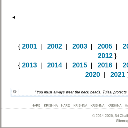
◄
{
2001
|
2002
|
2003
|
2005
|
2
2012
}
{
2013
|
2014
|
2015
|
2016
|
2
2020
|
2021
“
You must always wear the neck beads. Tulasi protects us
HARE KRISHNA HARE KRISHNA KRISHNA KRISHNA
© 2014-2026, Sri Chai
Sitema