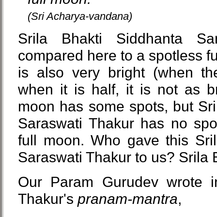
(Sri Acharya-vandana)
Srila Bhakti Siddhanta Sa
compared here to a spotless fu
is also very bright (when th
when it is half, it is not as b
moon has some spots, but Sri
Saraswati Thakur has no spo
full moon. Who gave this Sri
Saraswati Thakur to us? Srila 
Our Param Gurudev wrote in
Thakur's
pranam-mantra
,