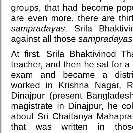
groups, that had become popu
are even more, there are thi
sampradayas
. Srila Bhaktiv
against all those
sampradayas
At first, Srila Bhaktivinod 
teacher, and then he sat for 
exam and became a distri
worked in Krishna Nagar, R
Dinajpur (present Banglade
magistrate in Dinajpur, he c
about Sri Chaitanya Mahaprab
that was written in th