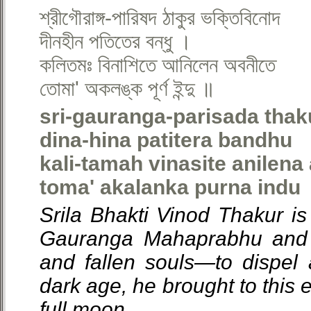
শ্রীগৌরাঙ্গ-পারিষদ ঠাকুর ভক্তিবিনোদ
দীনহীন পতিতের বন্ধু ।
কলিতমঃ বিনাশিতে আনিলেন অবনীতে
তোমা' অকলঙ্ক পূর্ণ ইন্দু ॥
sri-gauranga-parisada thak
dina-hina patitera bandhu
kali-tamah vinasite anilena
toma' akalanka purna indu
Srila Bhakti Vinod Thakur is
Gauranga Mahaprabhu and a
and fallen souls—to dispel a
dark age, he brought to this 
full moon.