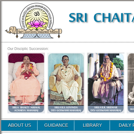
Our Disciplic Succession:
ABOUT US
GUIDANCE
LIBRARY
DAILY