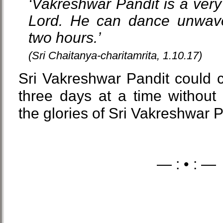
‘Vakreshwar Pandit is a very
Lord. He can dance unwaver
two hours.’
(Sri Chaitanya-charitamrita, 1.10.17)
Sri Vakreshwar Pandit could 
three days at a time without
the glories of Sri Vakreshwar
— : • : —