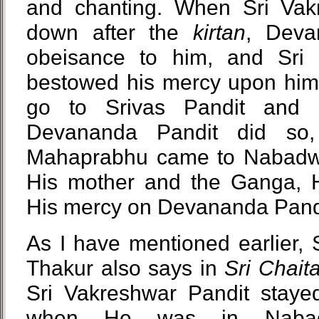
and chanting. When Sri Vak
down after the
kirtan
, Deva
obeisance to him, and Sri 
bestowed his mercy upon him:
go to Srivas Pandit and 
Devananda Pandit did so,
Mahaprabhu came to Nabadwi
His mother and the Ganga, H
His mercy on Devananda Pand
As I have mentioned earlier, 
Thakur also says in
Sri Chait
Sri Vakreshwar Pandit stay
when He was in Nabad