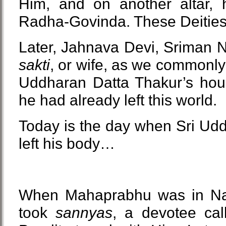
Him, and on another altar, h
Radha-Govinda. These Deities a
Later, Jahnava Devi, Sriman 
sakti
, or wife, as we commonly 
Uddharan Datta Thakur’s hous
he had already left this world.
Today is the day when Sri Ud
left his body…
When Mahaprabhu was in Na
took
sannyas
, a devotee cal