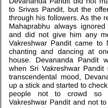
Devananda Pandit did not mak
to Srivas Pandit, but the of
through his followers. As the re
Mahaprabhu always ignored
and did not give him any me
Vakreshwar Pandit came to
chanting and dancing at on
house. Devananda Pandit w
when Sri Vakreshwar Pandit s
transcendental mood, Devan
up a stick and started to check
people not to crowd so 
Vakreshwar Pandit and not to 