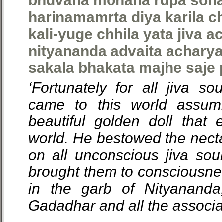
bhuvana mohana rupa sonar
harinamamrta diya karila c
kali-yuge chhila yata jiva 
nityananda advaita achary
sakala bhakata majhe saje
‘Fortunately for all jiva so
came to this world assum
beautiful golden doll that 
world. He bestowed the nect
on all unconscious jiva sou
brought them to consciousn
in the garb of Nityananda
Gadadhar and all the associa