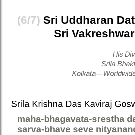
(6/7)
Sri Uddharan Dat
Sri Vakreshwar
His Di
Srila Bhak
Kolkata—Worldwide,
Srila Krishna Das Kaviraj Gos
maha-bhagavata-srestha d
sarva-bhave seve nityanan