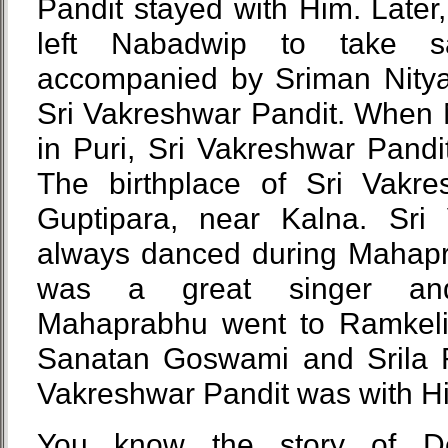
Pandit stayed with Him. Late
left Nabadwip to take 
accompanied by Sriman Nity
Sri Vakreshwar Pandit. When
in Puri, Sri Vakreshwar Pandi
The birthplace of Sri Vakre
Guptipara, near Kalna. Sri
always danced during Mahap
was a great singer an
Mahaprabhu went to Ramkeli 
Sanatan Goswami and Srila 
Vakreshwar Pandit was with H
You know the story of De