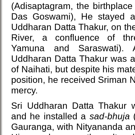
(Adisaptagram, the birthplace
Das Goswami), He stayed at
Uddharan Datta Thakur, on the
River, a confluence of thr
Yamuna and Saraswati). A
Uddharan Datta Thakur was a 
of Naihati, but despite his mat
position, he received Sriman 
mercy.
Sri Uddharan Datta Thakur 
and he installed a
sad-bhuja
(
Gauranga, with Nityananda an