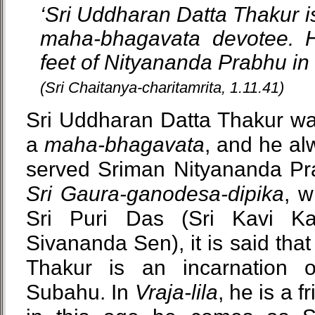
‘Sri Uddharan Datta Thakur is
maha-bhagavata devotee. H
feet of Nityananda Prabhu in 
(Sri Chaitanya-charitamrita, 1.11.41)
Sri Uddharan Datta Thakur wa
a
maha-bhagavata
, and he a
served Sriman Nityananda Prab
Sri Gaura-ganodesa-dipika
, w
Sri Puri Das (Sri Kavi K
Sivananda Sen), it is said tha
Thakur is an incarnation
Subahu. In
Vraja-lila
, he is a f