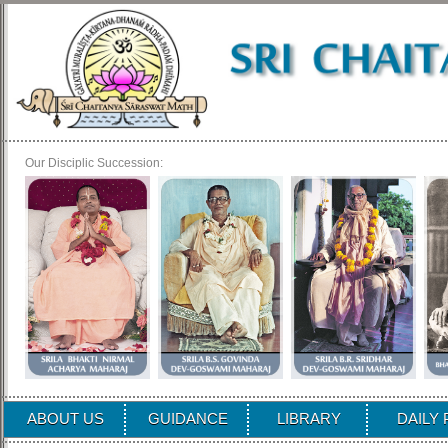
Our Disciplic Succession:
ABOUT US
GUIDANCE
LIBRARY
DAILY