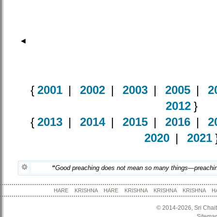
◄
{
2001
|
2002
|
2003
|
2005
|
2
2012
}
{
2013
|
2014
|
2015
|
2016
|
2
2020
|
2021
“
Good preaching does not mean so many things—preachin
HARE KRISHNA HARE KRISHNA KRISHNA KRISHNA
© 2014-2026, Sri Chai
Sitema