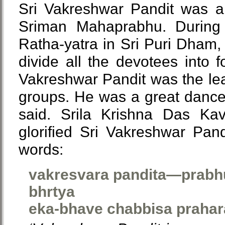
Sri Vakreshwar Pandit was a 
Sriman Mahaprabhu. During t
Ratha-yatra in Sri Puri Dham
divide all the devotees into 
Vakreshwar Pandit was the lea
groups. He was a great dancer
said. Srila Krishna Das Ka
glorified Sri Vakreshwar Pand
words:
vakresvara pandita—prabhu
bhrtya
eka-bhave chabbisa prahar