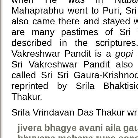
Mahaprabhu went to Puri, Sri
also came there and stayed w
are many pastimes of Sri 
described in the scripture
Vakreshwar Pandit is a
gopi
c
Sri Vakreshwar Pandit als
called Sri Sri Gaura-Krishno
reprinted by Srila Bhaktis
Thakur.
Srila Vrindavan Das Thakur wri
jivera bhagye avani aila ga