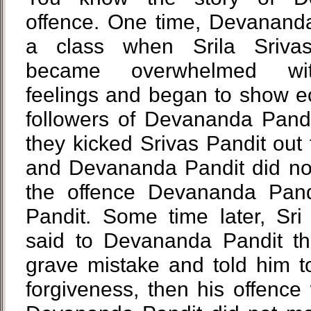
offence. One time, Devananda
a class when Srila Sriva
became overwhelmed with
feelings and began to show e
followers of Devananda Pandit
they kicked Srivas Pandit out
and Devananda Pandit did not
the offence Devananda Pand
Pandit. Some time later, Sri
said to Devananda Pandit t
grave mistake and told him t
forgiveness, then his offenc