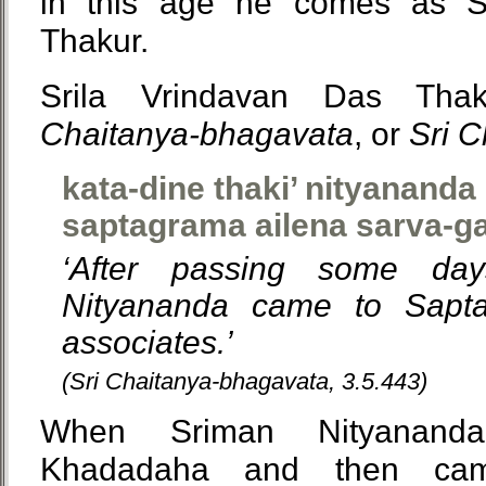
in this age he comes as S
Thakur.
Srila Vrindavan Das Tha
Chaitanya-bhagavata
, or
Sri 
kata-dine thaki’ nityanand
saptagrama ailena sarva-g
‘After passing some da
Nityananda came to Sapta
associates.’
(Sri Chaitanya-bhagavata, 3.5.443)
When Sriman Nityananda
Khadadaha and then ca