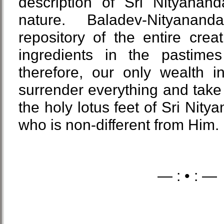
description of Sri Nityana
nature. Baladev-Nityana
repository of the entire creat
ingredients in the pastime
therefore, our only wealth in 
surrender everything and take 
the holy lotus feet of Sri Nit
who is non-different from Him.
— : • : —