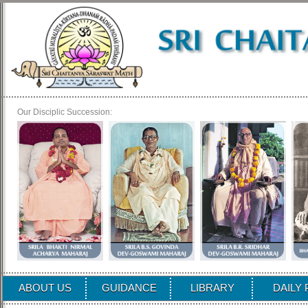
Our Disciplic Succession:
ABOUT US
GUIDANCE
LIBRARY
DAILY