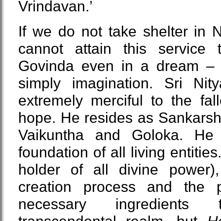
Vrindavan.’
If we do not take shelter in 
cannot attain this service
Govinda even in a dream – o
simply imagination. Sri Ni
extremely merciful to the fal
hope. He resides as Sankarsh
Vaikuntha and Goloka. He
foundation of all living entitie
holder of all divine power
creation process and the p
necessary ingredients