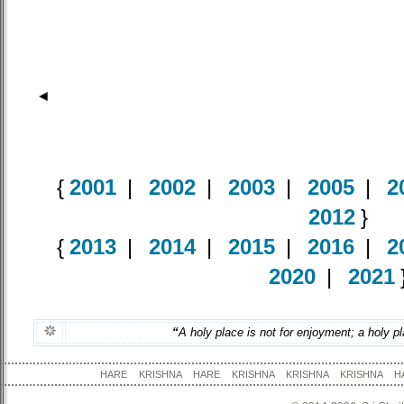
◄
{
2001
|
2002
|
2003
|
2005
|
2
2012
}
{
2013
|
2014
|
2015
|
2016
|
2
2020
|
2021
“
A holy place is not for enjoyment; a holy pl
HARE KRISHNA HARE KRISHNA KRISHNA KRISHNA