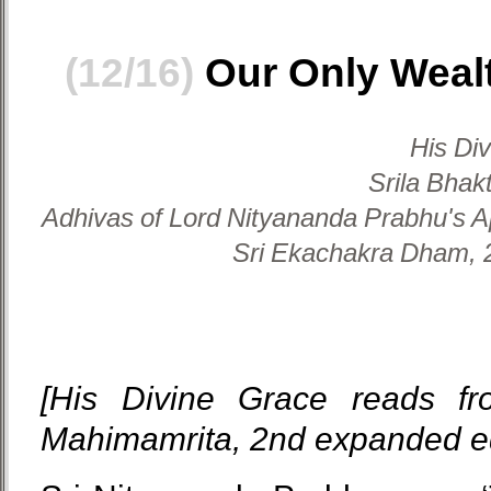
(12/16)
Our Only Wealt
His Di
Srila Bhak
Adhivas of Lord Nityananda Prabhu's A
Sri Ekachakra Dham, 2
[His Divine Grace reads fr
Mahimamrita, 2nd expanded ed