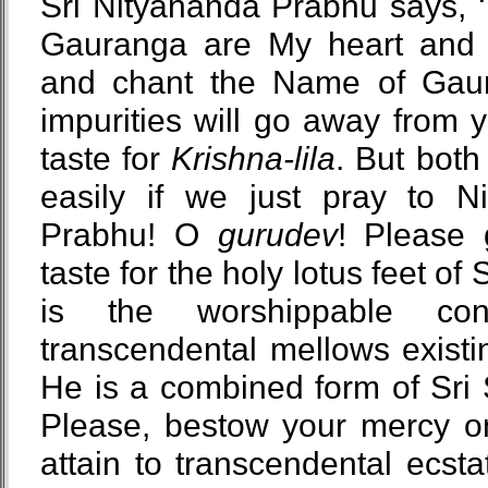
Sri Nityananda Prabhu says, 
Gauranga are My heart and so
and chant the Name of Gaur
impurities will go away from 
taste for
Krishna-lila
. But both
easily if we just pray to Ni
Prabhu! O
gurudev
! Please
taste for the holy lotus feet of
is the worshippable con
transcendental mellows existi
He is a combined form of Sri
Please, bestow your mercy o
attain to transcendental ecstat