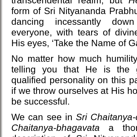
transcendental realm, but
H
form of Sri Nityananda Prabh
dancing incessantly down
everyone, with tears of divin
His eyes, ‘Take the Name of G
No matter how much humility
telling you that He is the
qualified personality on this p
if we throw ourselves at His hol
be successful.
We can see in
Sri Chaitanya-
Chaitanya-bhagavata
a thor