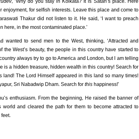
rudev
, ‘Why do you stay in Kolkata? It is Satan’s place. Here
or enjoyment, for selfish interests. Leave this place and come to
araswati Thakur did not listen to it. He said, ‘I want to preach
 here, in the most contaminated place.’
ad wanted to send men to the West, thinking, ‘Attracted and
of the West’s beauty, the people in this country have started to
 country always try to go to America and London, but I am telling
e is a hidden treasure, hidden wealth in this country! Search for
is land! The Lord Himself appeared in this land so many times!
ayapur, Sri Nabadwip Dham. Search for
this
happiness!’
u’s enthusiasm. From the beginning, He raised the banner of
is world and cleared the path for them to become attracted to
feet.