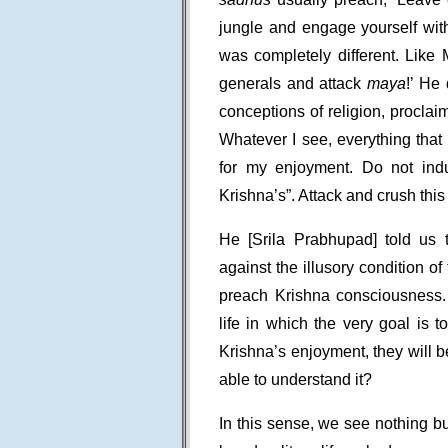
jungle and engage yourself with
was completely different. Lik
generals and attack
maya
!’ He
conceptions of religion, proclai
Whatever I see, everything that i
for my enjoyment. Do not indu
Krishna’s”. Attack and crush th
He [Srila Prabhupad] told us 
against the illusory condition 
preach Krishna consciousness
life in which the very goal is t
Krishna’s enjoyment, they will 
able to understand it?
In this sense, we see nothing b