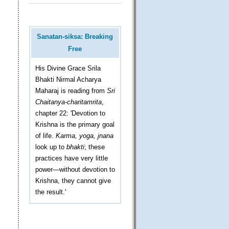
Sanatan-siksa: Breaking
Free
His Divine Grace Srila
Bhakti Nirmal Acharya
Maharaj is reading from
Sri
Chaitanya-charitamrita
,
chapter 22: 'Devotion to
Krishna is the primary goal
of life.
Karma, yoga, jnana
look up to
bhakti
; these
practices have very little
power—without devotion to
Krishna, they cannot give
the result.'