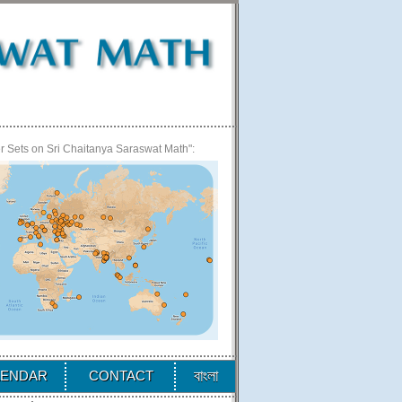
 Sets on Sri Chaitanya Saraswat Math":
বাংলা
LENDAR
CONTACT