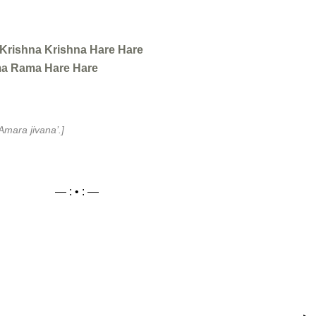
 Krishna Krishna Hare Hare
a Rama Hare Hare
Amara jivana’.]
— : • : —