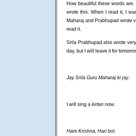
How beautiful these words are.
wrote this. When I read it, I wa
Maharaj and Prabhupad wrote very
read it.
Srila Prabhupad also wrote very
day, but I will leave it for tomorro
Jay Srila Guru Maharaj ki jay
.
I will sing a
kirtan
now.
Hare Krishna, Hari bol
.