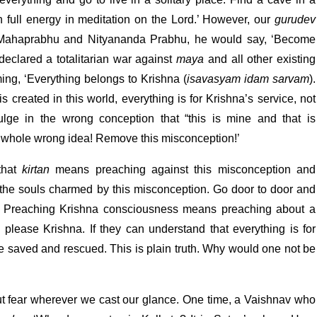
 full energy in meditation on the Lord.’ However, our
gurudev
e Mahaprabhu and Nityananda Prabhu, he would say, ‘Become
 declared a totalitarian war against
maya
and all other existing
ming, ‘Everything belongs to Krishna (
isavasyam idam sarvam
).
s created in this world, everything is for Krishna’s service, not
lge in the wrong conception that “this is mine and that is
is whole wrong idea! Remove this misconception!’
that
kirtan
means preaching against this misconception and
of the souls charmed by this misconception. Go door to door and
. Preaching Krishna consciousness means preaching about a
o please Krishna. If they can understand that everything is for
be saved and rescued. This is plain truth. Why would one not be
ut fear wherever we cast our glance. One time, a Vaishnav who