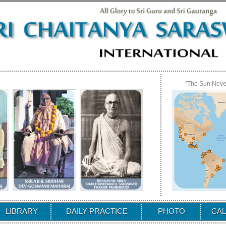
"The Sun Never
LIBRARY
DAILY PRACTICE
PHOTO
CA