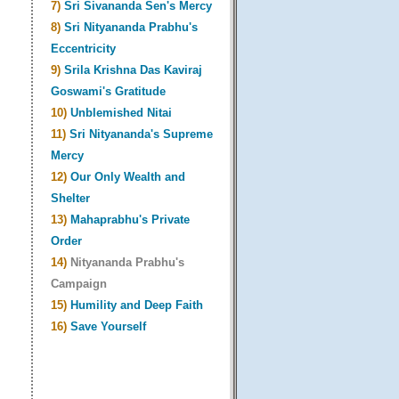
7)
Sri Sivananda Sen's Mercy
8)
Sri Nityananda Prabhu's
Eccentricity
9)
Srila Krishna Das Kaviraj
Goswami's Gratitude
10)
Unblemished Nitai
11)
Sri Nityananda's Supreme
Mercy
12)
Our Only Wealth and
Shelter
13)
Mahaprabhu's Private
Order
14)
Nityananda Prabhu's
Campaign
15)
Humility and Deep Faith
16)
Save Yourself