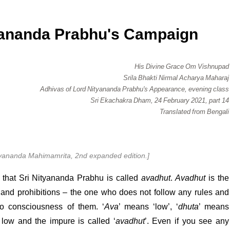
ananda Prabhu's Campaign
His Divine Grace Om Vishnupad
Srila Bhakti Nirmal Acharya Maharaj
Adhivas of Lord Nityananda Prabhu's Appearance, evening class
Sri Ekachakra Dham, 24 February 2021, part 14
Translated from Bengali
ityananda Mahimamrita, 2nd expanded edition.]
es that Sri Nityananda Prabhu is called
avadhut
.
Avadhut
is the
 and prohibitions – the one who does not follow any rules and
o consciousness of them. ‘
Ava
’ means ‘low’, ‘
dhuta
’ means
e low and the impure is called ‘
avadhut
’. Even if you see any