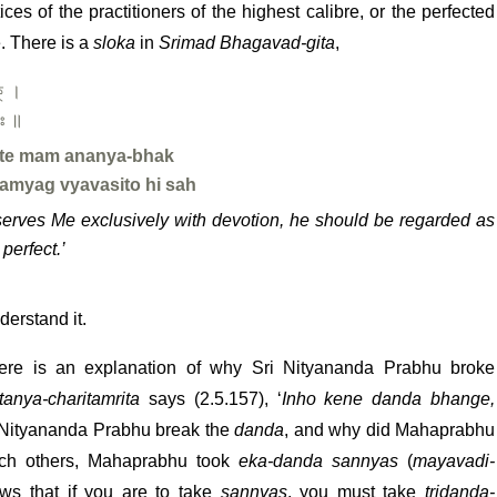
ices of the practitioners of the highest calibre, or the perfected
e. There is a
sloka
in
Srimad Bhagavad-gita
,
ক্ ।
সঃ ॥
ate mam ananya-bhak
amyag vyavasito hi sah
 serves Me exclusively with devotion, he should be regarded as
perfect.’
derstand it.
 here is an explanation of why Sri Nityananda Prabhu broke
tanya-charitamrita
says (2.5.157), ‘
Inho kene danda bhange,
 Nityananda Prabhu break the
danda
, and why did Mahaprabhu
each others, Mahaprabhu took
eka-danda sannyas
(
mayavadi-
ows that if you are to take
sannyas
, you must take
tridanda-