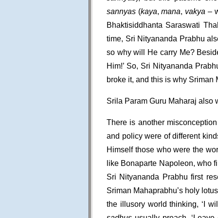
sannyas
(
kaya
,
mana
,
vakya
– w
Bhaktisiddhanta Saraswati Thak
time, Sri Nityananda Prabhu al
so why will He carry Me? Besi
Him!’ So, Sri Nityananda Prabhu
broke it, and this is why Sriman
Srila Param Guru Maharaj also w
There is another misconception 
and policy were of different kind
Himself those who were the wor
like Bonaparte Napoleon, who fi
Sri Nityananda Prabhu first re
Sriman Mahaprabhu’s holy lotus
the illusory world thinking, ‘I w
sadhus
usually preach, ‘Leave e