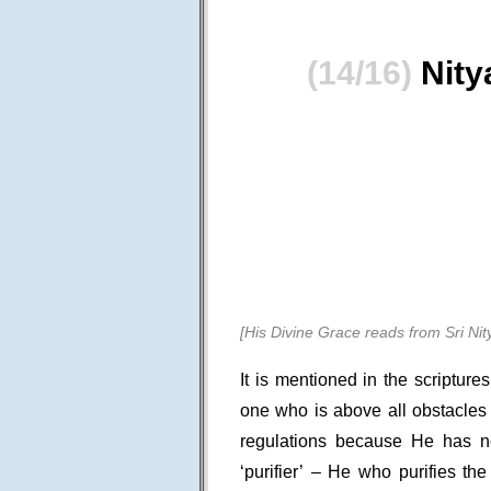
(14/16)
Nity
[His Divine Grace reads from Sri N
It is mentioned in the scriptur
one who is above all obstacles
regulations because He has n
‘purifier’ – He who purifies th