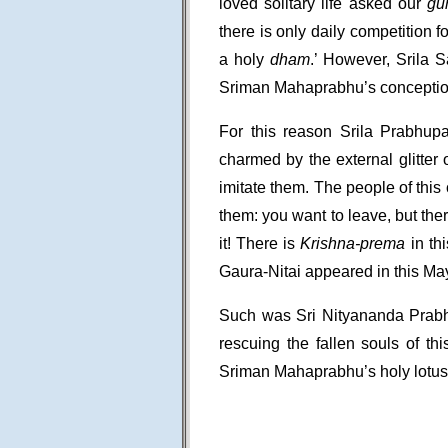
loved solitary life asked our
gu
there is only daily competition f
a holy
dham
.’ However, Srila S
Sriman Mahaprabhu’s conception
For this reason Srila Prabhup
charmed by the external glitter 
imitate them. The people of this
them: you want to leave, but ther
it! There is
Krishna-prema
in th
Gaura-Nitai appeared in this M
Such was Sri Nityananda Prabh
rescuing the fallen souls of th
Sriman Mahaprabhu’s holy lotus 