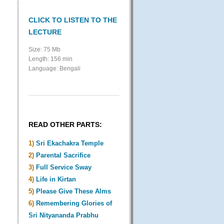
CLICK TO LISTEN TO THE
LECTURE
Size: 75 Mb
Length: 156 min
Language: Bengali
READ OTHER PARTS:
1)
Sri Ekachakra Temple
2)
Parental Sacrifice
3)
Full Service Sway
4)
Life in Kirtan
5)
Please Give These Alms
6)
Remembering Glories of
Sri Nityananda Prabhu