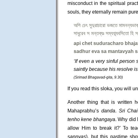
misconduct in the spiritual pract
souls, they eternally remain pur
অপি চেৎ সুদুরাচারো ভজতে মামনন্যভা
সাধুরেব স মন্তব্যঃ সম্যগ্ব্যবসিতো হি 
api chet suduracharo bhaj
sadhur eva sa mantavyah s
‘If even a very sinful person
saintly because his resolve is 
(Srimad Bhagavad-gita, 9.30)
If you read this sloka, you will un
Another thing that is written
Mahaprabhu’s
danda
.
Sri Chai
tenho kene bhangaya
. Why did
allow Him to break it?’ To t
sannyas
), but this pastime sh