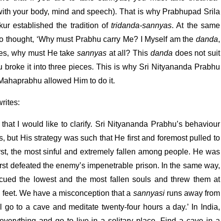
ith your body, mind and speech). That is why Prabhupad Srila
ur established the tradition of
tridanda-sannyas
. At the same
so thought, ‘Why must Prabhu carry Me? I Myself am the
danda
,
des, why must He take
sannyas
at all? This
danda
does not suit
 broke it into three pieces. This is why Sri Nityananda Prabhu
 Mahaprabhu allowed Him to do it.
rites:
that I would like to clarify. Sri Nityananda Prabhu’s behaviour
s, but His strategy was such that He first and foremost pulled to
st, the most sinful and extremely fallen among people. He was
rst defeated the enemy’s impenetrable prison. In the same way,
scued the lowest and the most fallen souls and threw them at
 feet. We have a misconception that a
sannyasi
runs away from
ill go to a cave and meditate twenty-four hours a day.’ In India,
verything and go to live in a solitary place. Find a cave in a