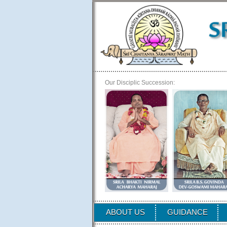
Our Disciplic Succession:
ABOUT US
GUIDANCE