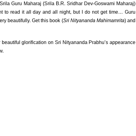
 Srila Guru Maharaj (Srila B.R. Sridhar Dev-Goswami Maharaj)
nt to read it all day and all night, but I do not get time… Guru
 beautifully. Get this book (
Sri Nityananda Mahimamrita
) and
 beautiful glorification on Sri Nityananda Prabhu’s appearance
w.