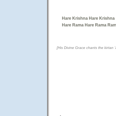
Hare Krishna Hare Krishna
Hare Rama Hare Rama Ram
[His Divine Grace chants the kirtan ‘