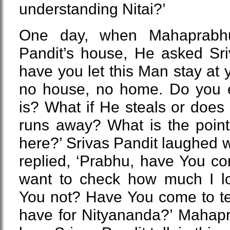
understanding Nitai?’
One day, when Mahaprabh
Pandit’s house, He asked Sriv
have you let this Man stay at
no house, no home. Do you
is? What if He steals or doe
runs away? What is the point 
here?’ Srivas Pandit laughed 
replied, ‘Prabhu, have You c
want to check how much I l
You not? Have You come to te
have for Nityananda?’ Mahap