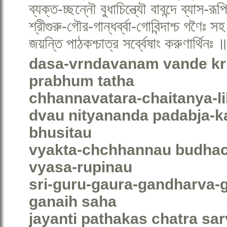
ব্যক্ত-চ্ছন্নৌ বুধাচিন্ত্যৌ বাবন্দে ব্যাস-র
শ্রীগুরু-গৌর-গান্ধর্ব্বা-গোবিন্দাশ্চ গণৈঃ স
জয়ন্তি পাঠকশ্চাত্র সর্ব্বেষাং করুণার্থিনঃ 
dasa-vrndavanam vande kr
prabhum tatha
chhannavatara-chaitanya-li
dvau nityananda padabja-k
bhusitau
vyakta-chchhannau budhac
vyasa-rupinau
sri-guru-gaura-gandharva-
ganaih saha
jayanti pathakas chatra s