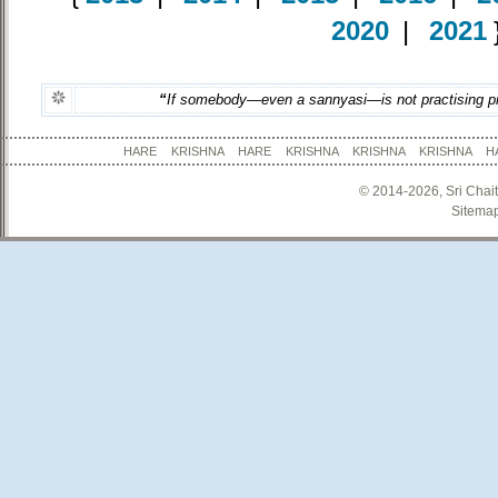
2020
|
2021
“
If somebody—even a sannyasi—is not practising prop
HARE KRISHNA HARE KRISHNA KRISHNA KRISHNA
© 2014-2026, Sri Chai
Sitema