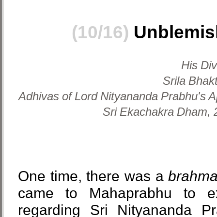
(10/16)
Unblemish
His Di
Srila Bhak
Adhivas of Lord Nityananda Prabhu's A
Sri Ekachakra Dham, 2
One time, there was a
brahm
came to Mahaprabhu to ex
regarding Sri Nityananda P