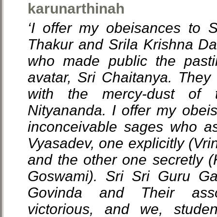
karunarthinah
‘I offer my obeisances to 
Thakur and Srila Krishna D
who made public the pasti
avatar, Sri Chaitanya. The
with the mercy-dust of 
Nityananda. I offer my obei
inconceivable sages who a
Vyasadev, one explicitly (Vr
and the other one secretly (
Goswami). Sri Sri Guru G
Govinda and Their asso
victorious, and we, studen