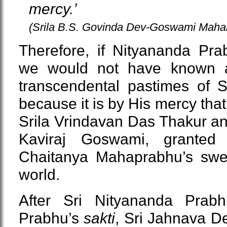
mercy.’
(Srila B.S. Govinda Dev-Goswami Mahar
Therefore, if Nityananda Pr
we would not have known a
transcendental pastimes of
because it is by His mercy tha
Srila Vrindavan Das Thakur an
Kaviraj Goswami, granted
Chaitanya Mahaprabhu’s swee
world.
After Sri Nityananda Prabh
Prabhu’s
sakti
, Sri Jahnava De