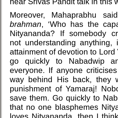
hear Srivas Pandit talk in this 
Moreover, Mahaprabhu said
brahman
, ‘Who has the capa
Nityananda? If somebody cri
not understanding anything, it
attainment of devotion to Lord
go quickly to Nabadwip an
everyone. If anyone criticise
way behind His back, they w
punishment of Yamaraj! Nobo
save them. Go quickly to Nab
that no one blasphemes Nity
loves Nityananda, then I thin