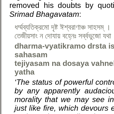
removed his doubts by quoti
Srimad Bhagavatam
:
ধর্ম্মব্যতিক্রমো দৃষ্ট ঈশ্বরাণাঞ্চ সাহসম্ ।
তেজীয়সাং ন দোযায় বহ্নেঃ সর্ব্বভুজো যথা
dharma-vyatikramo drsta 
sahasam
tejiyasam na dosaya vahne
yatha
‘The status of powerful contr
by any apparently audaciou
morality that we may see in
just like fire, which devours e