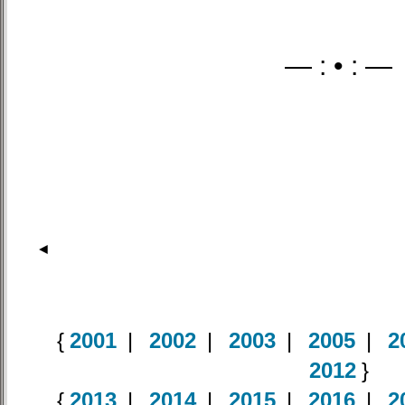
— : • : —
◄
{
2001
|
2002
|
2003
|
2005
|
2
2012
}
{
2013
|
2014
|
2015
|
2016
|
2