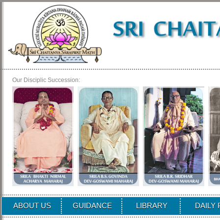
Our Disciplic Succession:
ABOUT US
GUIDANCE
LIBRARY
DAILY