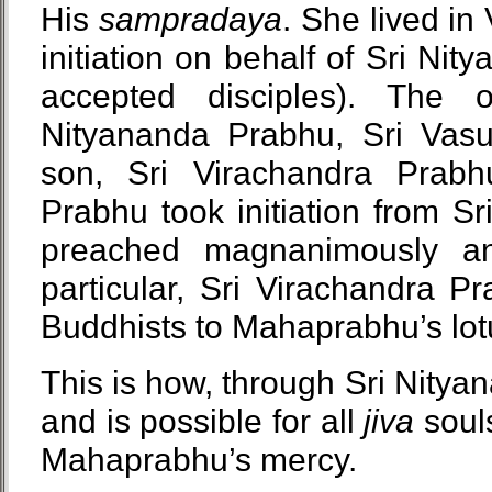
His
sampradaya
. She lived i
initiation on behalf of Sri Ni
accepted disciples). The
Nityananda Prabhu, Sri Vas
son, Sri Virachandra Prabh
Prabhu took initiation from S
preached magnanimously an
particular, Sri Virachandra 
Buddhists to Mahaprabhu’s lotu
This is how, through Sri Nitya
and is possible for all
jiva
souls
Mahaprabhu’s mercy.