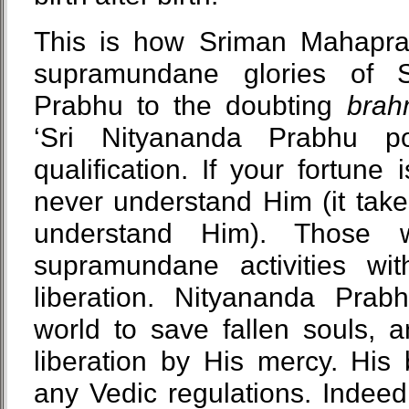
This is how Sriman Mahapra
supramundane glories of 
Prabhu to the doubting
bra
‘Sri Nityananda Prabhu p
qualification. If your fortun
never understand Him (it take
understand Him). Those 
supramundane activities with
liberation. Nityananda Prab
world to save fallen souls, 
liberation by His mercy. His
any Vedic regulations. Indeed