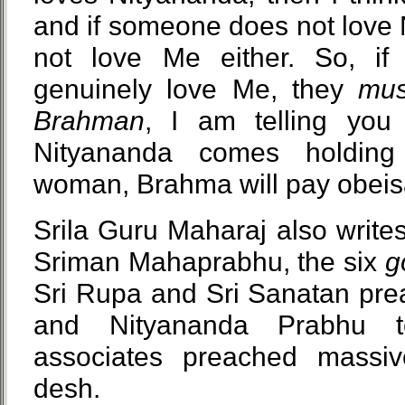
and if someone does not love 
not love Me either. So, if
genuinely love Me, they
mus
Brahman
, I am telling you 
Nityananda comes holdin
woman, Brahma will pay obeis
Srila Guru Maharaj also writes
Sriman Mahaprabhu, the six
g
Sri Rupa and Sri Sanatan pre
and Nityananda Prabhu t
associates preached massiv
desh.