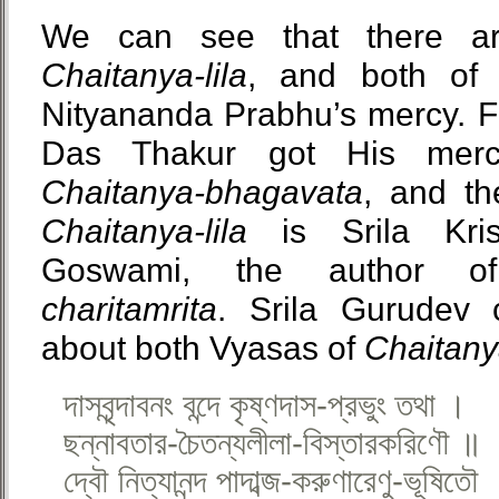
We can see that there a
Chaitanya-lila
, and both of 
Nityananda Prabhu’s mercy. Fi
Das Thakur got His me
Chaitanya-bhagavata
, and t
Chaitanya-lila
is Srila Kri
Goswami, the author 
charitamrita
. Srila Gurude
about both Vyasas of
Chaitanya
দাসবৃন্দাবনং বন্দে কৃষ্ণদাস-প্রভুং তথা ।
ছন্নাবতার-চৈতন্যলীলা-বিস্তারকরিণৌ ॥
দ্বৌ নিত্যানন্দ পাদাব্জ-করুণারেণু-ভূষিতৌ