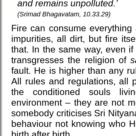
and remains unpolluted.’
(Srimad Bhagavatam, 10.33.29)
Fire can consume everything 
impurities, all dirt, but fire its
that. In the same way, even i
transgresses the religion of
s
fault. He is higher than any ru
All rules and regulations, all p
the conditioned souls livi
environment – they are not me
somebody criticises Sri Nitya
behaviour not knowing who He 
birth after birth.