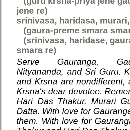
(guru krsna-priya jene ga
jene re)
srinivasa, haridasa, murari
(gaura-preme smara smar
(srinivasa, haridase, gau
smara re)
Serve Gauranga, Gada
Nityananda, and Sri Guru. 
and Krsna are nondifferent, 
Krsna's dear devotee. Reme
Hari Das Thakur, Murari G
Datta. With love for Gauran
them. With love for Gauran