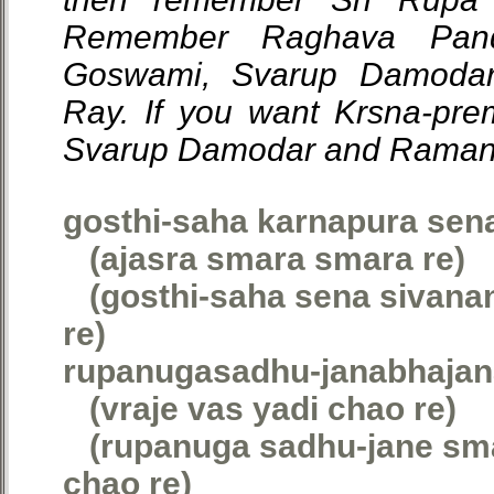
Remember Raghava Pandi
Goswami, Svarup Damoda
Ray. If you want Krsna-pr
Svarup Damodar and Raman
gosthi-saha karnapura sen
(ajasra smara smara re)
(gosthi-saha sena sivana
re)
rupanugasadhu-janabhajan
(vraje vas yadi chao re)
(rupanuga sadhu-jane smar
chao re)