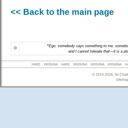
<< Back to the main page
“
Ego: somebody says something to me, somebo
and I cannot tolerate that—it is a pla
HARE KRISHNA HARE KRISHNA KRISHNA KRISHNA
© 2014-2026, Sri Chai
Sitema