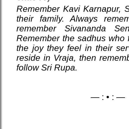
Remember Kavi Karnapur, S
their family. Always reme
remember Sivananda Sen
Remember the sadhus who f
the joy they feel in their se
reside in Vraja, then reme
follow Sri Rupa.
— : • : —