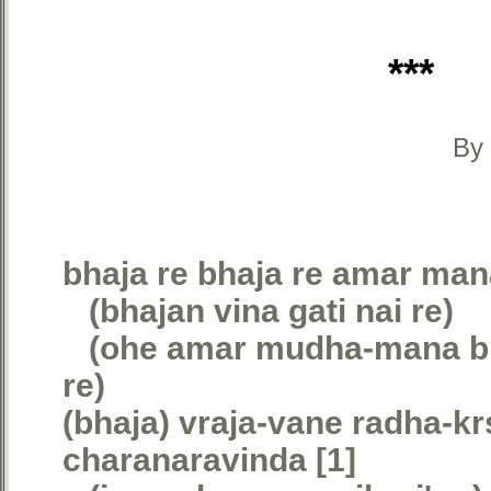
***
By 
bhaja re bhaja re amar man
(bhajan vina gati nai re)
(ohe amar mudha-mana bha
re)
(bhaja) vraja-vane radha-kr
charanaravinda [1]