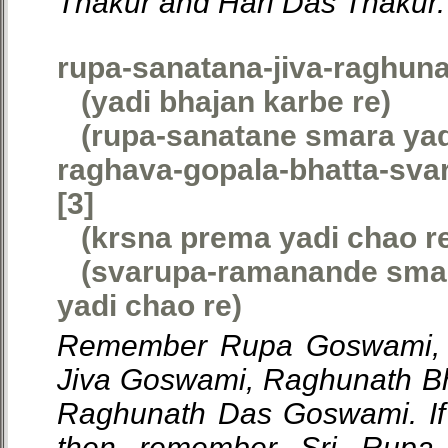
Thakur and Hari Das Thakur.
rupa-sanatana-jiva-raghun
(yadi bhajan karbe re)
(rupa-sanatane smara yadi
raghava-gopala-bhatta-sv
[3]
(krsna prema yadi chao r
(svarupa-ramanande smar
yadi chao re)
Remember Rupa Goswami, 
Jiva Goswami, Raghunath B
Raghunath Das Goswami. If 
then remember Sri Rupa 