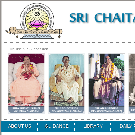
Our Disciplic Succession:
ABOUT US
GUIDANCE
LIBRARY
DAILY