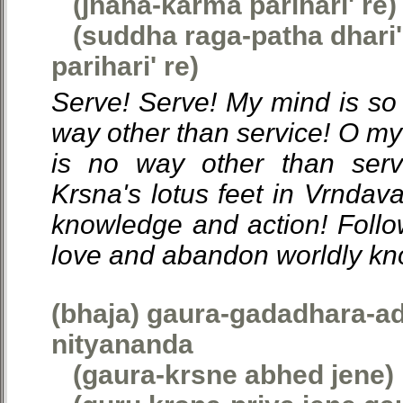
(jnana-karma parihari' re)
(suddha raga-patha dhari'
parihari' re)
Serve! Serve! My mind is so 
way other than service! O my
is no way other than serv
Krsna's lotus feet in Vrndav
knowledge and action! Follow
love and abandon worldly kn
(bhaja) gaura-gadadhara-ad
nityananda
(gaura-krsne abhed jene)