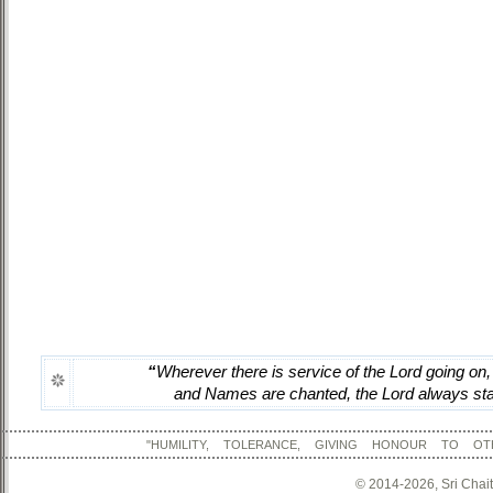
“
Wherever there is service of the Lord going on,
and Names are chanted, the Lord always stay
"HUMILITY, TOLERANCE, GIVING HONOUR TO OT
© 2014-2026, Sri Chai