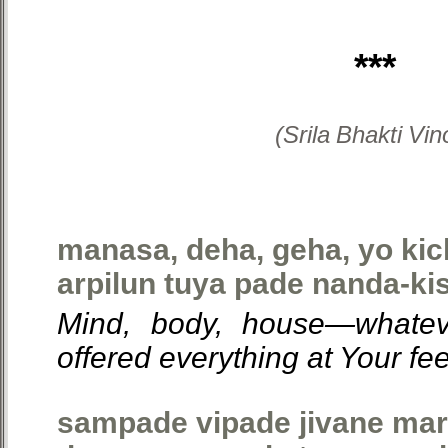
***
(Srila Bhakti Vi
manasa, deha, geha, yo ki
arpilun tuya pade nanda-kis
Mind, body, house—whatev
offered everything at Your fe
sampade vipade jivane ma