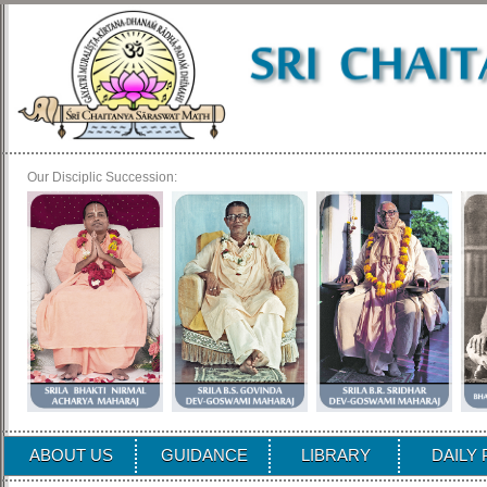
Our Disciplic Succession:
ABOUT US
GUIDANCE
LIBRARY
DAILY