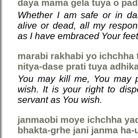
daya mama gela tuya o pad
Whether I am safe or in da
alive or dead, all my respon
as I have embraced Your feet
marabi rakhabi yo ichchha 
nitya-dase prati tuya adhika
You may kill me, You may 
wish. It is your right to dis
servant as You wish.
janmaobi moye ichchha yad
bhakta-grhe jani janma ha-