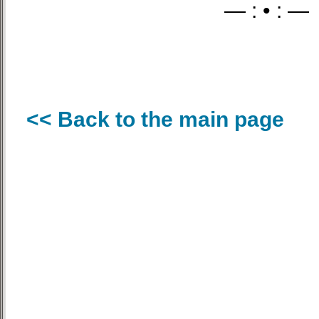
— : • : —
<< Back to the main page