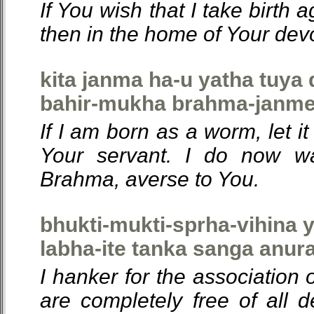
If You wish that I take birth 
then in the home of Your dev
kita janma ha-u yatha tuya
bahir-mukha brahma-janme 
If I am born as a worm, let i
Your servant. I do now w
Brahma, averse to You.
bhukti-mukti-sprha-vihina 
labha-ite tanka sanga anura
I hanker for the association
are completely free of all d