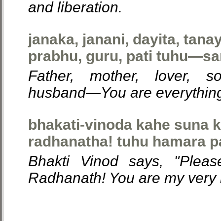
and liberation.
janaka, janani, dayita, tana
prabhu, guru, pati tuhu—sa
Father, mother, lover, s
husband—You are everything
bhakati-vinoda kahe suna 
radhanatha! tuhu hamara p
Bhakti Vinod says, "Plea
Radhanath! You are my very li