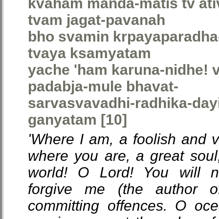
kvaham manda-matis tv ativ
tvam jagat-pavanah
bho svamin krpayaparadha
tvaya ksamyatam
yache 'ham karuna-nidhe!
padabja-mule bhavat-
sarvasvavadhi-radhika-da
ganyatam [10]
'Where I am, a foolish and v
where you are, a great soul,
world! O Lord! You will n
forgive me (the author of
committing offences. O oc