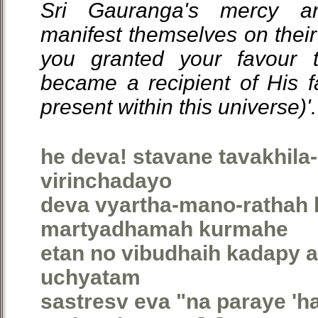
Sri Gauranga's mercy a
manifest themselves on their
you granted your favour t
became a recipient of His f
present within this universe)'.
he deva! stavane tavakhil
virinchadayo
deva vyartha-mano-rathah
martyadhamah kurmahe
etan no vibudhaih kadapy a
uchyatam
sastresv eva "na paraye 'ha