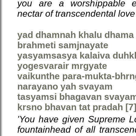
you are a worshippable 
nectar of transcendental love'
yad dhamnah khalu dhama 
brahmeti samjnayate
yasyamsasya kalaiva duhkh
yogesvarair mrgyate
vaikunthe para-mukta-bhr
narayano yah svayam
tasyamsi bhagavan svayam
krsno bhavan tat pradah [7
'You have given Supreme Lo
fountainhead of all transce