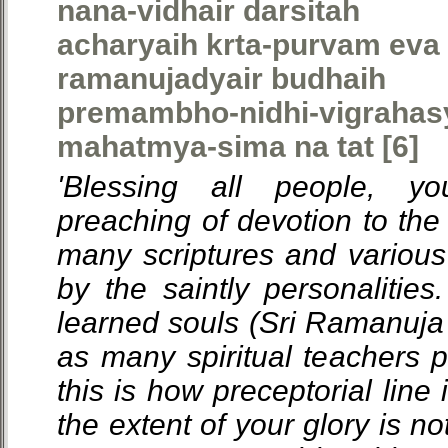
nana-vidhair darsitah
acharyaih krta-purvam eva 
ramanujadyair budhaih
premambho-nidhi-vigrahas
mahatmya-sima na tat [6]
'Blessing all people, y
preaching of devotion to th
many scriptures and variou
by the saintly personalities.
learned souls (Sri Ramanuja 
as many spiritual teachers p
this is how preceptorial line
the extent of your glory is not