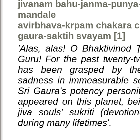
jivanam bahu-janma-punya-
mandale
avirbhava-krpam chakara c
gaura-saktih svayam [1]
'Alas, alas! O Bhaktivinod
Guru! For the past twenty-tw
has been grasped by th
sadness in immeasurable se
Sri Gaura's potency personif
appeared on this planet, bei
jiva souls' sukriti (devoti
during many lifetimes'.