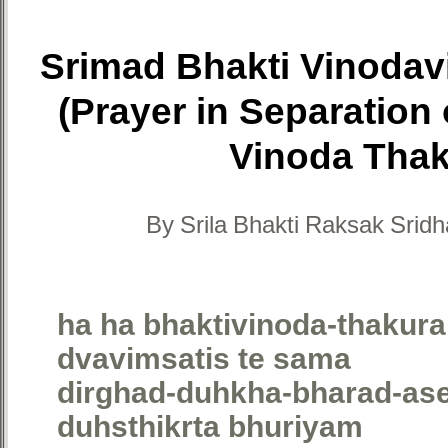
Srimad Bhakti Vinoda
(Prayer in Separation 
Vinoda Thak
By Srila Bhakti Raksak Sri
ha ha bhaktivinoda-thakura
dvavimsatis te sama
dirghad-duhkha-bharad-ase
duhsthikrta bhuriyam