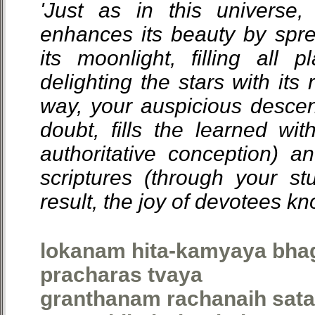
'Just as in this universe
enhances its beauty by spre
its moonlight, filling all p
delighting the stars with it
way, your auspicious descen
doubt, fills the learned wit
authoritative conception) a
scriptures (through your s
result, the joy of devotees k
lokanam hita-kamyaya bhag
pracharas tvaya
granthanam rachanaih sata