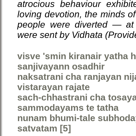
atrocious behaviour exhibi
loving devotion, the minds of
people were diverted — at 
were sent by Vidhata (Provid
visve 'smin kiranair yatha 
sanjivayann osadhir
naksatrani cha ranjayan n
vistarayan rajate
sach-chhastrani cha tosa
sammodayams te tatha
nunam bhumi-tale subhoday
satvatam [5]