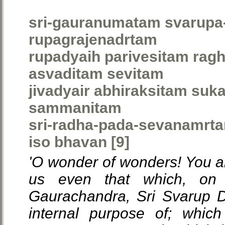
sri-gauranumatam svarupa
rupagrajenadrtam
rupadyaih parivesitam ragh
asvaditam sevitam
jivadyair abhiraksitam suk
sammanitam
sri-radha-pada-sevanamrt
iso bhavan [9]
'O wonder of wonders! You ar
us even that which, on 
Gaurachandra, Sri Svarup 
internal purpose of; whic