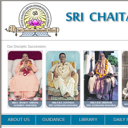
Our Disciplic Succession:
ABOUT US
GUIDANCE
LIBRARY
DAILY