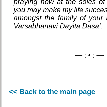
praying now at the soles of 
you may make my life succes
amongst the family of your he
Varsabhanavi Dayita Dasa'.
— : • : —
<< Back to the main page