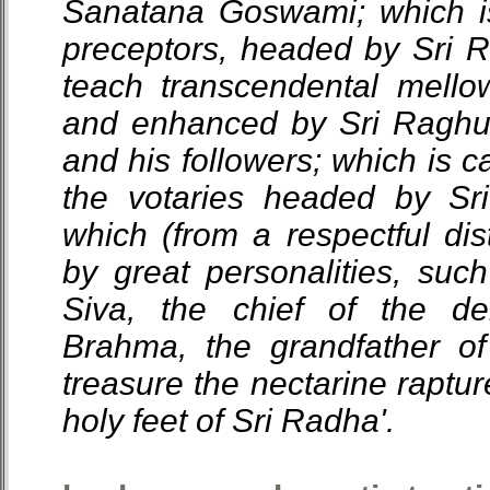
Sanatana Goswami; which is
preceptors, headed by Sri
teach transcendental mello
and enhanced by Sri Ragh
and his followers; which is c
the votaries headed by Sr
which (from a respectful dis
by great personalities, suc
Siva, the chief of the d
Brahma, the grandfather of
treasure the nectarine raptur
holy feet of Sri Radha'.