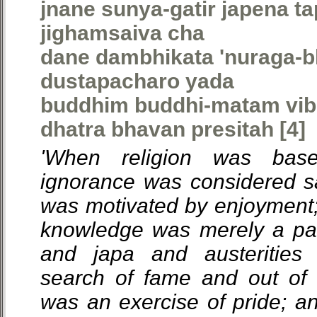
jnane sunya-gatir japena ta
jighamsaiva cha
dane dambhikata 'nuraga-b
dustapacharo yada
buddhim buddhi-matam vib
dhatra bhavan presitah [4]
'When religion was bas
ignorance was considered s
was motivated by enjoyment; 
knowledge was merely a pat
and japa and austerities 
search of fame and out of 
was an exercise of pride; an