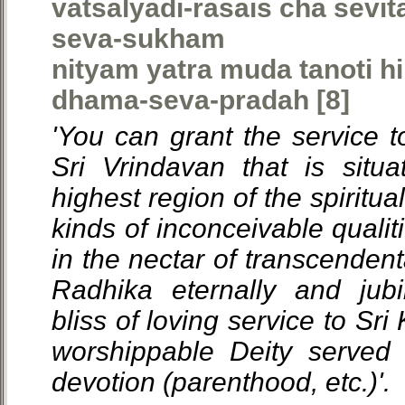
vatsalyadi-rasais cha sevi
seva-sukham
nityam yatra muda tanoti h
dhama-seva-pradah [8]
'You can grant the service t
Sri Vrindavan that is situ
highest region of the spiritual 
kinds of inconceivable qualit
in the nectar of transcendent
Radhika eternally and jubi
bliss of loving service to Sr
worshippable Deity served 
devotion (parenthood, etc.)'.