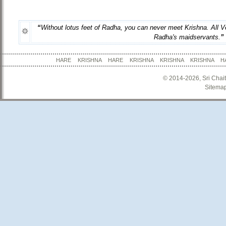
“
Without lotus feet of Radha, you can never meet Krishna. All Ve
Radha's maidservants.
”
HARE KRISHNA HARE KRISHNA KRISHNA KRISHNA
© 2014-2026, Sri Chai
Sitema