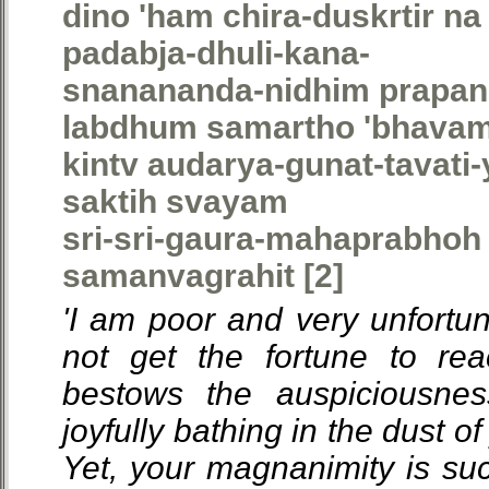
dino 'ham chira-duskrtir na
padabja-dhuli-kana-
snanananda-nidhim prapa
labdhum samartho 'bhava
kintv audarya-gunat-tavati
saktih svayam
sri-sri-gaura-mahaprabhoh 
samanvagrahit [2]
'I am poor and very unfortuna
not get the fortune to re
bestows the auspiciousnes
joyfully bathing in the dust of
Yet, your magnanimity is s