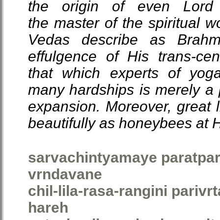
the origin of even Lord
the master of the spiritual w
Vedas describe as Brahm
effulgence of His trans-ce
that which experts of yog
many hardships is merely a p
expansion. Moreover, great l
beautifully as honeybees at Hi
sarvachintyamaye paratpar
vrndavane
chil-lila-rasa-rangini parivr
hareh