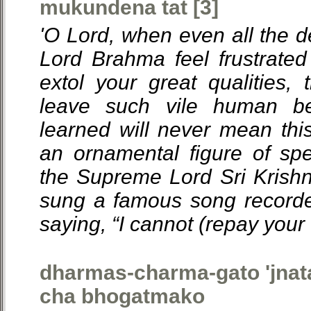
mukundena tat [3]
'O Lord, when even all the
Lord Brahma feel frustrated 
extol your great qualities,
leave such vile human b
learned will never mean thi
an ornamental figure of s
the Supreme Lord Sri Krish
sung a famous song recorded
saying, “I cannot (repay your 
dharmas-charma-gato 'jnat
cha bhogatmako